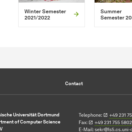
Winter Semester
Summer
2021/2022
Semester 20
Contact
ische Universität Dortmund
Telephone:
+49 231 7
tment of Computer Science
Fax:
+49 231 755 5802
 V
E-Mail:
sekr@ls5.cs.uni