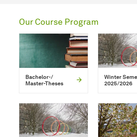
Our Course Program
Bachelor-/
Winter Seme
Master-Theses
2025/2026