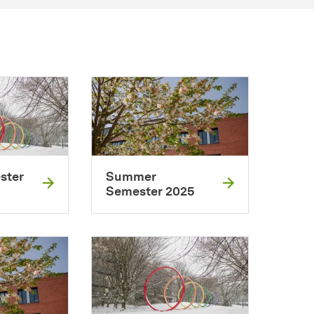
ster
Summer
Semester 2025