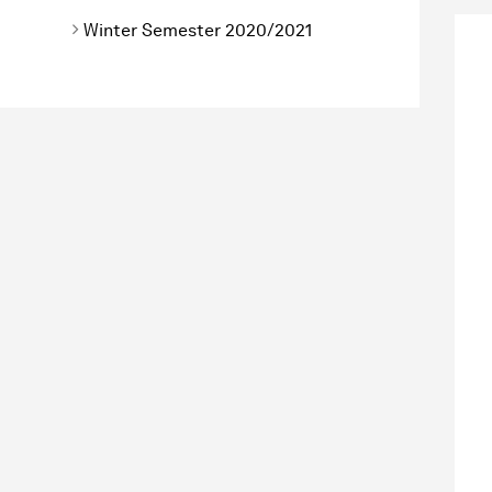
Winter Semester 2020/2021