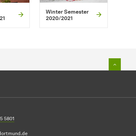
Winter Semester
21
2020/2021
To top o
55 5801
-dortmund.de