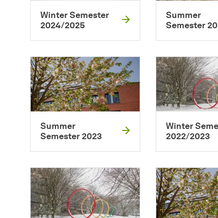
Winter Semester
Summer
2024/2025
Semester 2
Summer
Winter Seme
Semester 2023
2022/2023