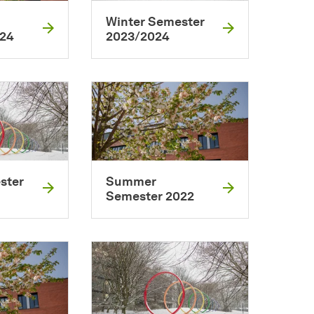
Winter Semester
024
2023/2024
ster
Summer
Semester 2022