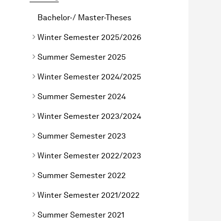
Bachelor-/ Master-Theses
Winter Semester 2025/2026
Summer Semester 2025
Winter Semester 2024/2025
Summer Semester 2024
Winter Semester 2023/2024
Summer Semester 2023
Winter Semester 2022/2023
Summer Semester 2022
Winter Semester 2021/2022
Summer Semester 2021