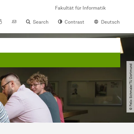
Fakultät für Informatik
Search
Contrast
Deutsch
© Felix Schmale​/​TU Dortmund