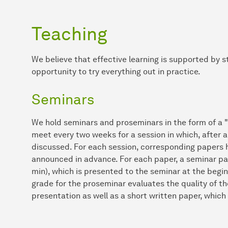
Teaching
We believe that effective learning is supported by 
opportunity to try everything out in practice.
Seminars
We hold seminars and proseminars in the form of a "
meet every two weeks for a session in which, after a 
discussed. For each session, corresponding papers 
announced in advance. For each paper, a seminar pa
min), which is presented to the seminar at the begin
grade for the proseminar evaluates the quality of th
presentation as well as a short written paper, which