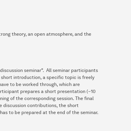
strong theory, an open atmosphere, and the
discussion seminar". All seminar participants
short introduction, a specific topic is freely
have to be worked through, which are
rticipant prepares a short presentation (~10
ning of the corresponding session. The final
e discussion contributions, the short
 has to be prepared at the end of the seminar.