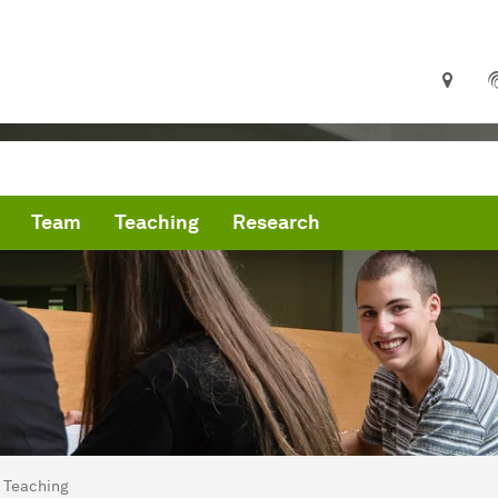
Team
Teaching
Research
are here:
me
Teaching