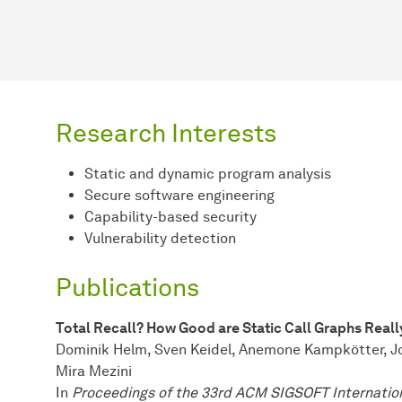
Research Interests
Static and dynamic program analysis
Secure software engineering
Capability-based security
Vulnerability detection
Publications
Total Recall? How Good are Static Call Graphs Reall
Dominik Helm, Sven Keidel, Anemone Kampkötter, J
Mira Mezini
In
Proceedings of the 33rd ACM SIGSOFT Internatio