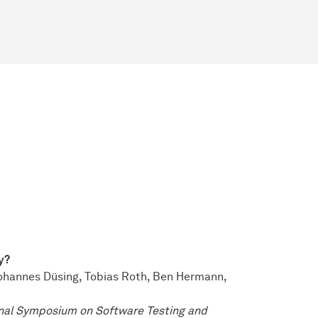
y?
ohannes Düsing, Tobias Roth, Ben Hermann,
nal Symposium on Software Testing and