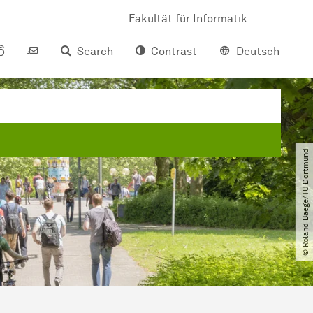
Fakultät für Informatik
Search
Contrast
Deutsch
© Roland Baege​/​TU Dortmund