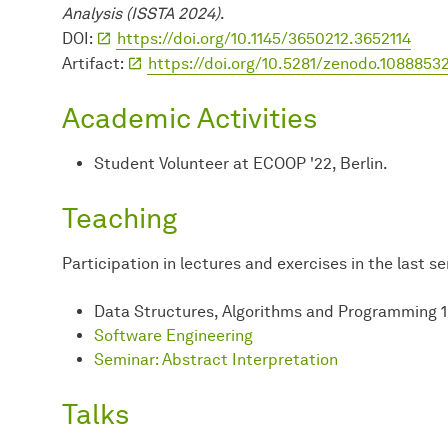
Analysis (ISSTA 2024)
.
DOI:
https://doi.org/10.1145/3650212.3652114
Artifact:
https://doi.org/10.5281/zenodo.1088853
Academic Activities
Student Volunteer at ECOOP '22, Berlin.
Teaching
Participation in lectures and exercises in the last s
Data Structures, Algorithms and Programming 1
Software Engineering
Seminar: Abstract Interpretation
Talks