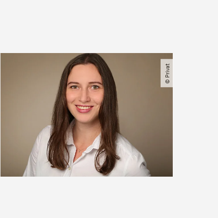
© Privat