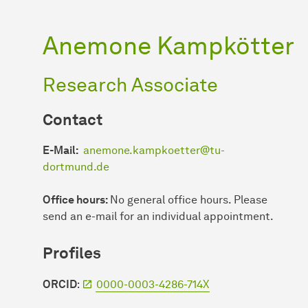
Anemone Kampkötter
Research Associate
Contact
E-Mail
:
anemone.kampkoetter@tu-
dortmund.de
Office hours:
No general office hours. Please
send an e-mail for an individual appointment.
Profiles
ORCID
:
0000-0003-4286-714X