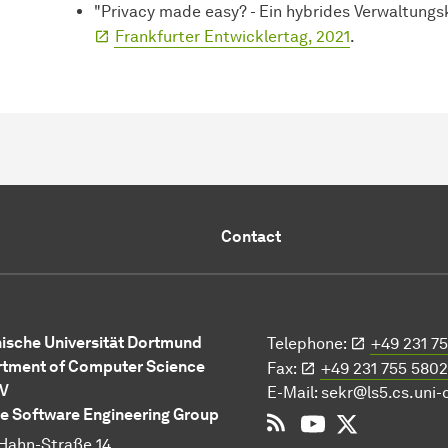
"Privacy made easy? - Ein hybrides Verwaltung
Frankfurter Entwicklertag, 2021
.
Contact
ische Universität Dortmund
Telephone:
+49 231 7
tment of Computer Science
Fax:
+49 231 755 5802
 V
E-Mail:
sekr@ls5.cs.uni
e Software Engineering Group
RSS
YouTube
Twitter
Hahn-Straße 14