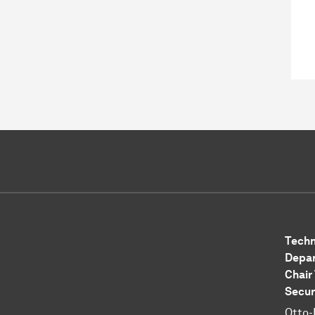
Techn
Depar
Chair
Secur
Otto-