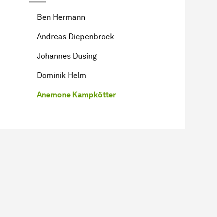
Ben Hermann
Andreas Diepenbrock
Johannes Düsing
Dominik Helm
Anemone Kampkötter