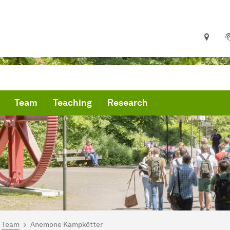
Team
Teaching
Research
are here:
me
Team
Anemone Kampkötter